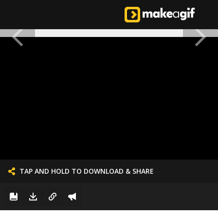
TAP AND HOLD TO DOWNLOAD & SHARE