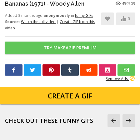
Bananas (1971) - Woody Allen
459709
Added 3 months ago
anonymously
in
funny GIFs
0
Source:
Watch the full video
|
Create GIF from this
video
TRY MAKEAGIF PREMIUM
Remove Ads
CREATE A GIF
CHECK OUT THESE FUNNY GIFS