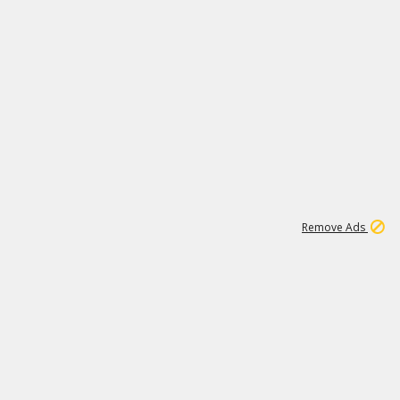
1
11
437K
Remove Ads