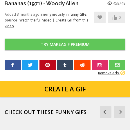
Bananas (1971) - Woody Allen
459749
Added 3 months ago
anonymously
in
funny GIFs
0
Source:
Watch the full video
|
Create GIF from this
video
TRY MAKEAGIF PREMIUM
Remove Ads
CREATE A GIF
CHECK OUT THESE FUNNY GIFS