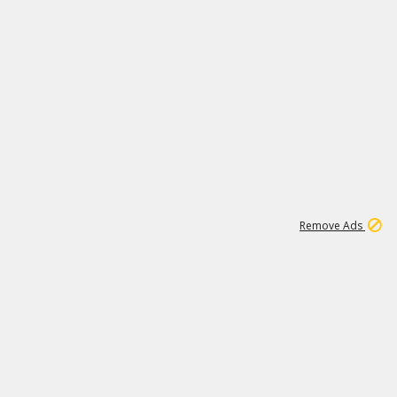
1
11
442K
Remove Ads