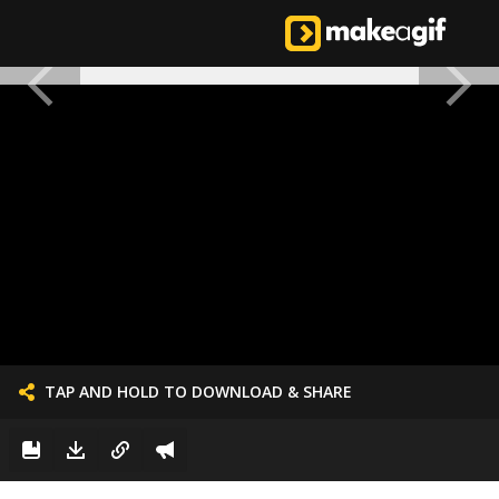
TAP AND HOLD TO DOWNLOAD & SHARE