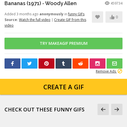
Bananas (1971) - Woody Allen
459734
Added 3 months ago
anonymously
in
funny GIFs
0
Source:
Watch the full video
|
Create GIF from this
video
TRY MAKEAGIF PREMIUM
Remove Ads
CREATE A GIF
CHECK OUT THESE FUNNY GIFS