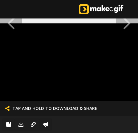
TAP AND HOLD TO DOWNLOAD & SHARE