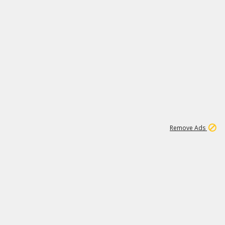
1
11
441K
Remove Ads