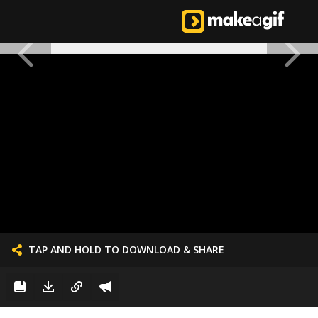
TAP AND HOLD TO DOWNLOAD & SHARE