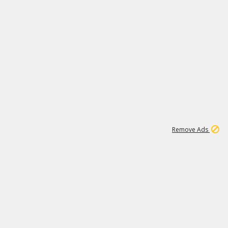
1
11
437K
Remove Ads