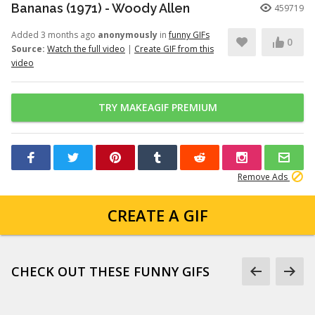
Bananas (1971) - Woody Allen
459719
Added 3 months ago
anonymously
in
funny GIFs
0
Source:
Watch the full video
|
Create GIF from this
video
TRY MAKEAGIF PREMIUM
Remove Ads
CREATE A GIF
CHECK OUT THESE FUNNY GIFS