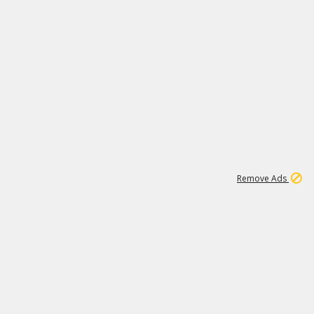
1
11
442K
Remove Ads