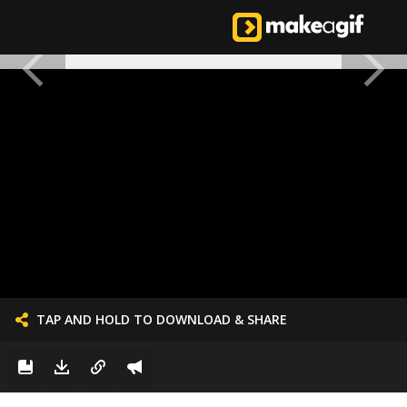
TAP AND HOLD TO DOWNLOAD & SHARE