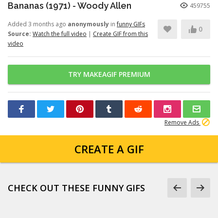
Bananas (1971) - Woody Allen
459755
Added 3 months ago
anonymously
in
funny GIFs
0
Source:
Watch the full video
|
Create GIF from this
video
TRY MAKEAGIF PREMIUM
Remove Ads
CREATE A GIF
CHECK OUT THESE FUNNY GIFS