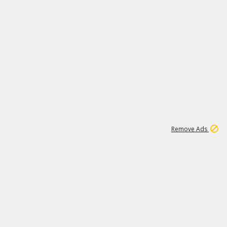
1
11
442K
Remove Ads