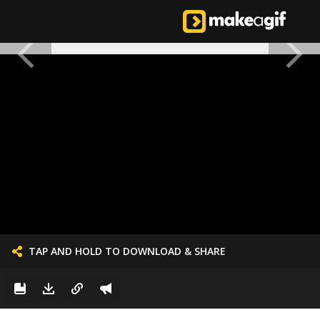
TAP AND HOLD TO DOWNLOAD & SHARE