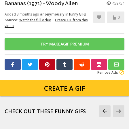
Bananas (1971) - Woody Allen
459754
Added 3 months ago
anonymously
in
funny GIFs
0
Source:
Watch the full video
|
Create GIF from this
video
TRY MAKEAGIF PREMIUM
Remove Ads
CREATE A GIF
CHECK OUT THESE FUNNY GIFS