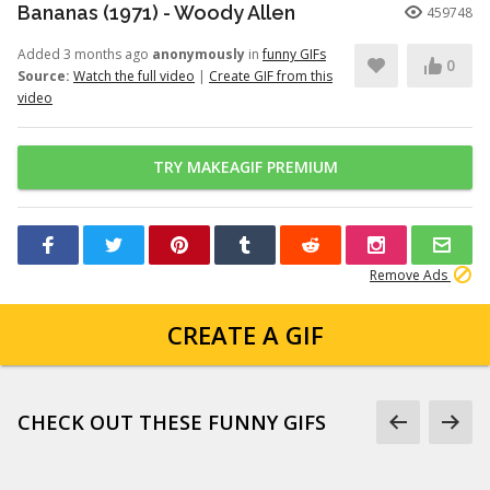
Bananas (1971) - Woody Allen
459748
Added 3 months ago
anonymously
in
funny GIFs
0
Source:
Watch the full video
|
Create GIF from this
video
TRY MAKEAGIF PREMIUM
Remove Ads
CREATE A GIF
CHECK OUT THESE FUNNY GIFS