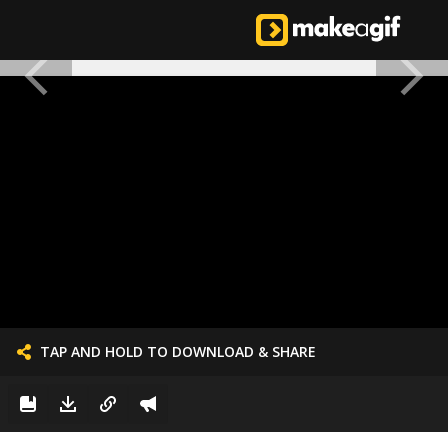
TAP AND HOLD TO DOWNLOAD & SHARE