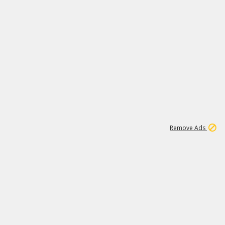
1
11
442K
Remove Ads