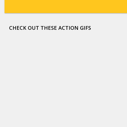
CHECK OUT THESE ACTION GIFS