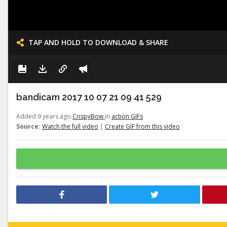
TAP AND HOLD TO DOWNLOAD & SHARE
bandicam 2017 10 07 21 09 41 529
Added 9 years ago
CrispyBow
in
action GIFs
Source:
Watch the full video
|
Create GIF from this video