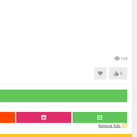
129
0
Remove Ads