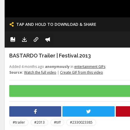
TAP AND HOLD TO DOWNLOAD & SHARE
BASTARDO Trailer | Festival 2013
Added 4 months ago
anonymously
in
entertainment GIFs
Source:
Watch the full video
|
Create GIF from this video
#trailer
#2013
#tiff
#2330023385