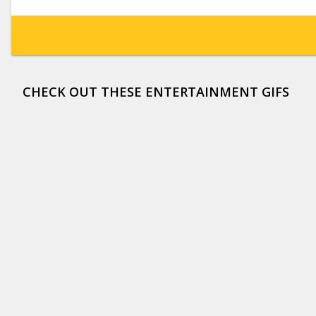
CHECK OUT THESE ENTERTAINMENT GIFS