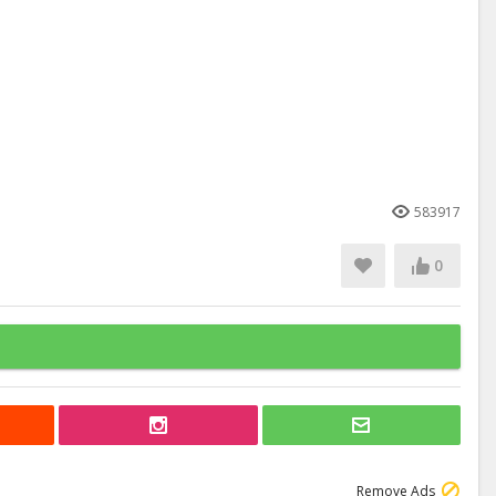
583917
0
Remove Ads