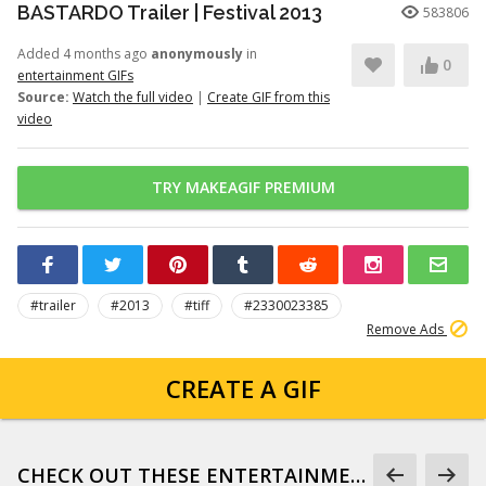
BASTARDO Trailer | Festival 2013
583806
Added 4 months ago
anonymously
in
0
entertainment GIFs
Source:
Watch the full video
|
Create GIF from this
video
TRY MAKEAGIF PREMIUM
#trailer
#2013
#tiff
#2330023385
Remove Ads
CREATE A GIF
CHECK OUT THESE ENTERTAINMENT GIFS