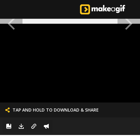
TAP AND HOLD TO DOWNLOAD & SHARE