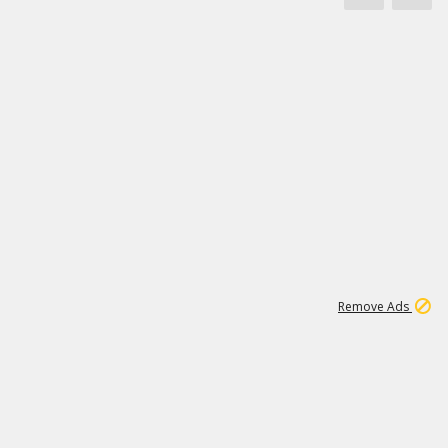
1
172K
Remove Ads