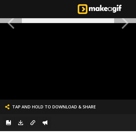
TAP AND HOLD TO DOWNLOAD & SHARE