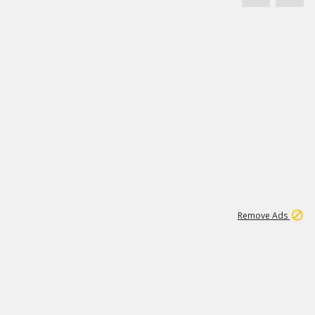
1
171K
Remove Ads