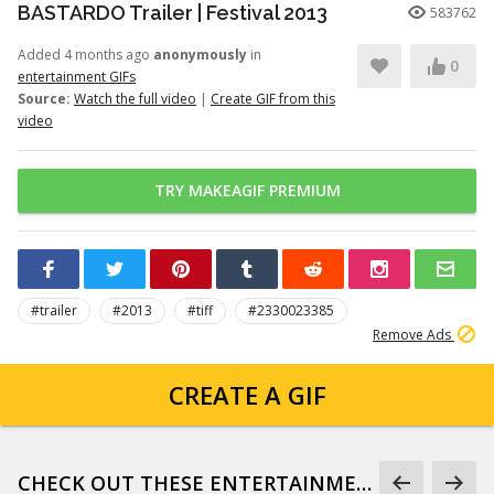
BASTARDO Trailer | Festival 2013
583762
Added 4 months ago
anonymously
in
0
entertainment GIFs
Source:
Watch the full video
|
Create GIF from this
video
TRY MAKEAGIF PREMIUM
#trailer
#2013
#tiff
#2330023385
Remove Ads
CREATE A GIF
CHECK OUT THESE ENTERTAINMENT GIFS