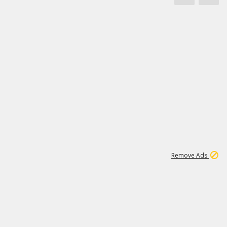
1
172K
Remove Ads