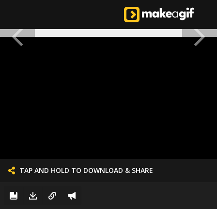
TAP AND HOLD TO DOWNLOAD & SHARE