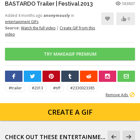
BASTARDO Trailer | Festival 2013
583807
Added 4 months ago
anonymously
in
0
entertainment GIFs
Source:
Watch the full video
|
Create GIF from this
video
TRY MAKEAGIF PREMIUM
#trailer
#2013
#tiff
#2330023385
Remove Ads
CREATE A GIF
CHECK OUT THESE ENTERTAINMENT GIFS