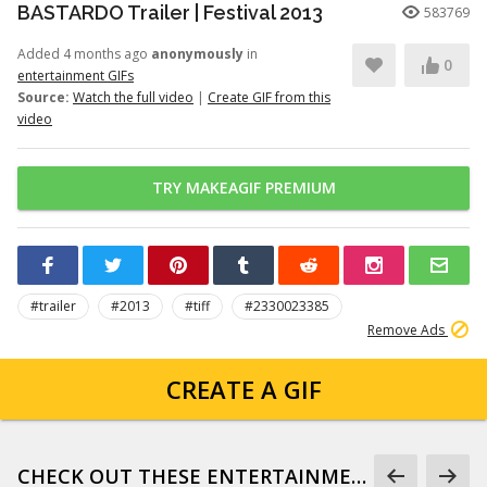
BASTARDO Trailer | Festival 2013
583769
Added 4 months ago
anonymously
in
0
entertainment GIFs
Source:
Watch the full video
|
Create GIF from this
video
TRY MAKEAGIF PREMIUM
#trailer
#2013
#tiff
#2330023385
Remove Ads
CREATE A GIF
CHECK OUT THESE ENTERTAINMENT GIFS