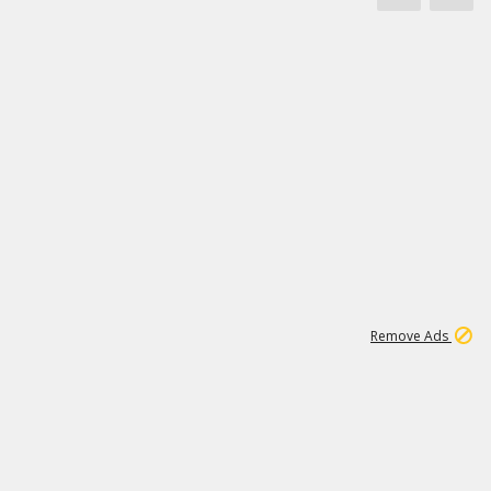
1
171K
Remove Ads