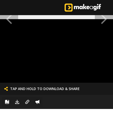
TAP AND HOLD TO DOWNLOAD & SHARE