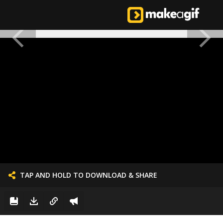
TAP AND HOLD TO DOWNLOAD & SHARE