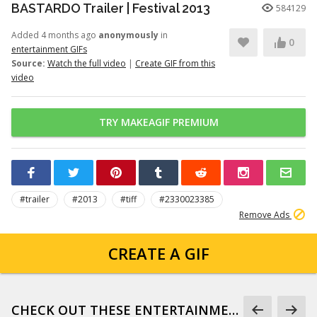
BASTARDO Trailer | Festival 2013
584129
Added 4 months ago
anonymously
in
0
entertainment GIFs
Source:
Watch the full video
|
Create GIF from this
video
TRY MAKEAGIF PREMIUM
#trailer
#2013
#tiff
#2330023385
Remove Ads
CREATE A GIF
CHECK OUT THESE ENTERTAINMENT GIFS