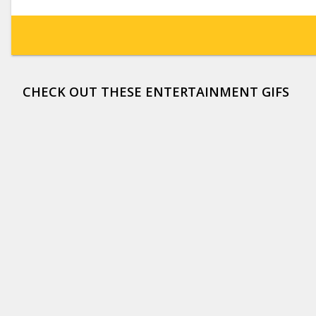
CHECK OUT THESE ENTERTAINMENT GIFS