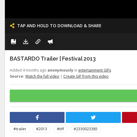
TAP AND HOLD TO DOWNLOAD & SHARE
BASTARDO Trailer | Festival 2013
Added 4 months ago
anonymously
in
entertainment GIFs
Source:
Watch the full video
|
Create GIF from this video
#trailer
#2013
#tiff
#2330023385