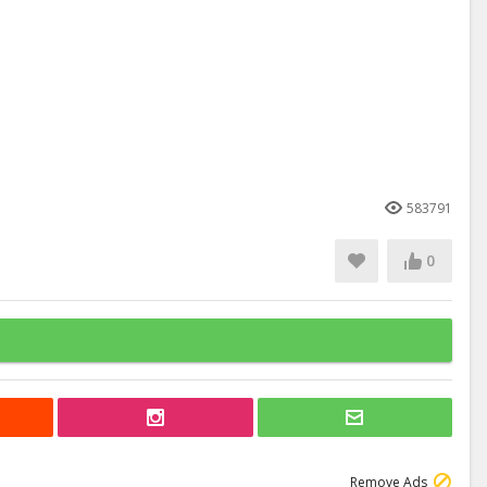
583791
0
Remove Ads