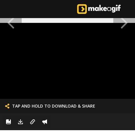
TAP AND HOLD TO DOWNLOAD & SHARE