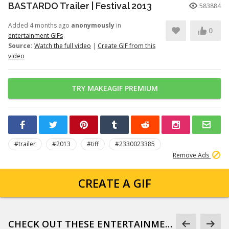
BASTARDO Trailer | Festival 2013
583884
Added 4 months ago
anonymously
in
0
entertainment GIFs
Source:
Watch the full video
|
Create GIF from this
video
TRY MAKEAGIF PREMIUM
#trailer
#2013
#tiff
#2330023385
Remove Ads
CREATE A GIF
CHECK OUT THESE ENTERTAINMENT GIFS