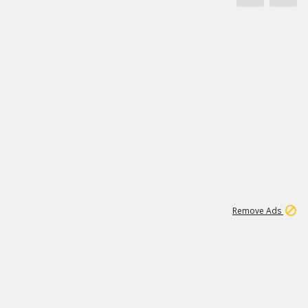
1
172K
Remove Ads