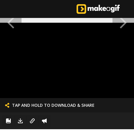
TAP AND HOLD TO DOWNLOAD & SHARE