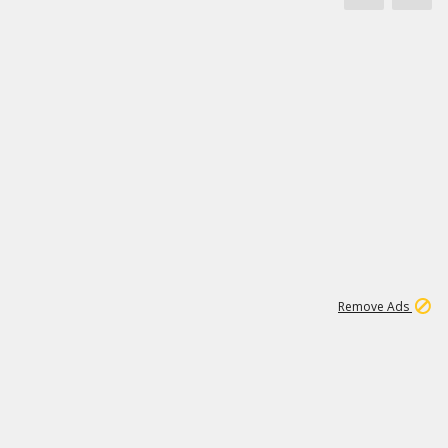
1
172K
Remove Ads