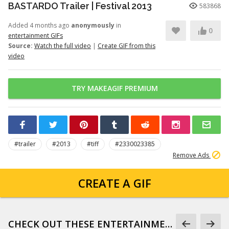
BASTARDO Trailer | Festival 2013
583868
Added 4 months ago
anonymously
in
0
entertainment GIFs
Source:
Watch the full video
|
Create GIF from this
video
TRY MAKEAGIF PREMIUM
#trailer
#2013
#tiff
#2330023385
Remove Ads
CREATE A GIF
CHECK OUT THESE ENTERTAINMENT GIFS