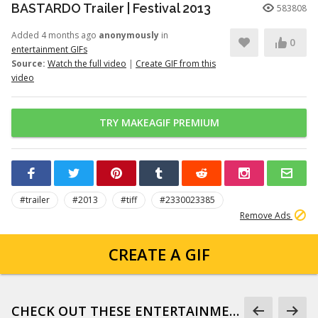
BASTARDO Trailer | Festival 2013
583808
Added 4 months ago
anonymously
in
0
entertainment GIFs
Source:
Watch the full video
|
Create GIF from this
video
TRY MAKEAGIF PREMIUM
#trailer
#2013
#tiff
#2330023385
Remove Ads
CREATE A GIF
CHECK OUT THESE ENTERTAINMENT GIFS