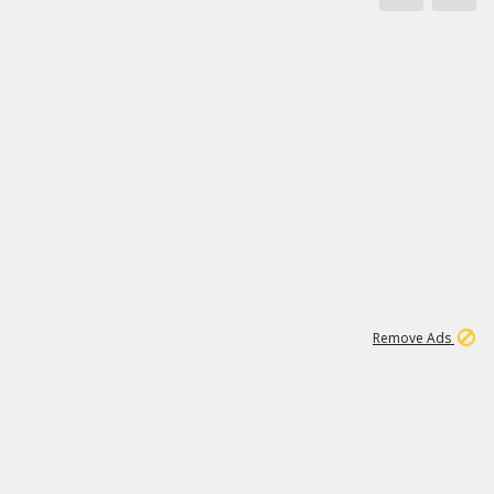
1
172K
Remove Ads