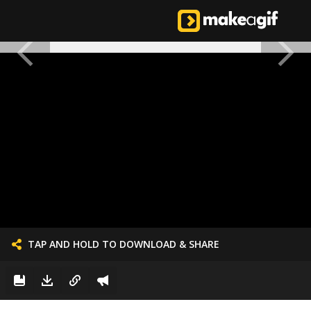
TAP AND HOLD TO DOWNLOAD & SHARE