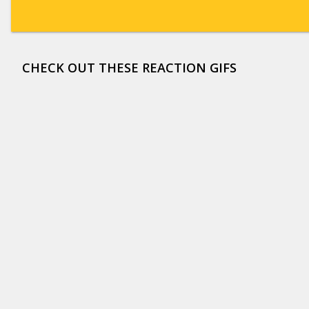
CHECK OUT THESE REACTION GIFS