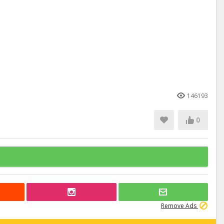
146193
0
Remove Ads