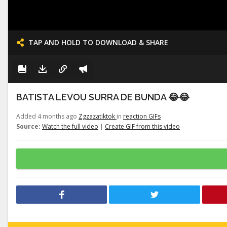
TAP AND HOLD TO DOWNLOAD & SHARE
BATISTA LEVOU SURRA DE BUNDA 😂😂
Added 4 months ago
Zgzazatiktok
in
reaction GIFs
Source:
Watch the full video
|
Create GIF from this video