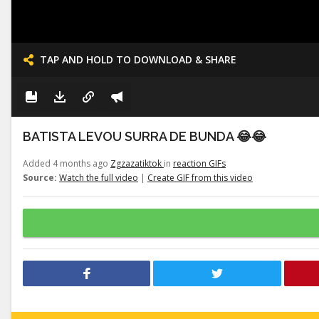
TAP AND HOLD TO DOWNLOAD & SHARE
BATISTA LEVOU SURRA DE BUNDA 😂😂
Added 4 months ago
Zgzazatiktok
in
reaction GIFs
Source:
Watch the full video
|
Create GIF from this video