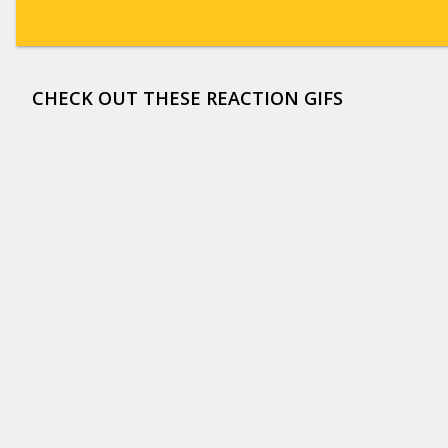
CHECK OUT THESE REACTION GIFS