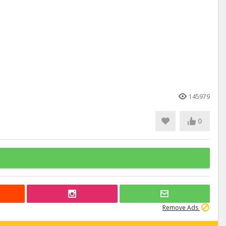
145979
0
Remove Ads