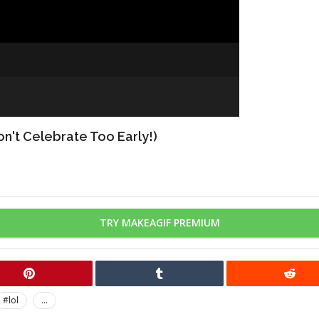
n't Celebrate Too Early!)
TRY MAKEAGIF PREMIUM
#lol
...