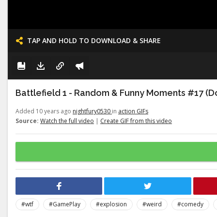
TAP AND HOLD TO DOWNLOAD & SHARE
Battlefield 1 - Random & Funny Moments #17 (Do
Added 10 years ago
nightfury0530
in
action GIFs
Source:
Watch the full video
|
Create GIF from this video
#wtf
#GamePlay
#explosion
#weird
#comedy