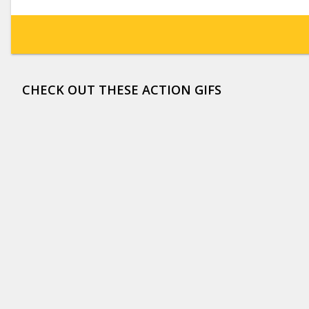
CHECK OUT THESE ACTION GIFS