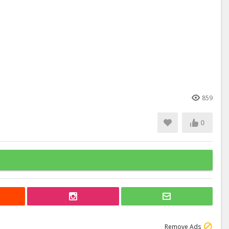
859
0
Remove Ads