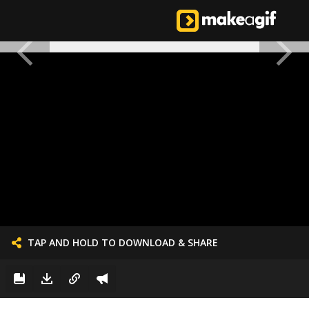
TAP AND HOLD TO DOWNLOAD & SHARE