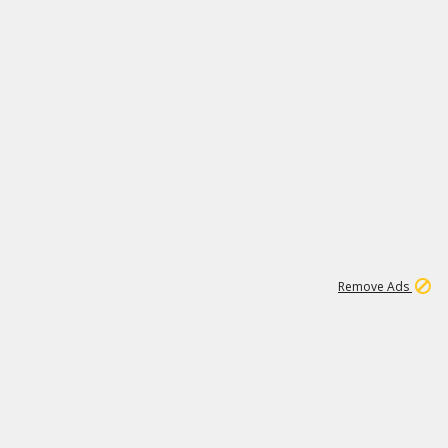
1
3
232K
Remove Ads