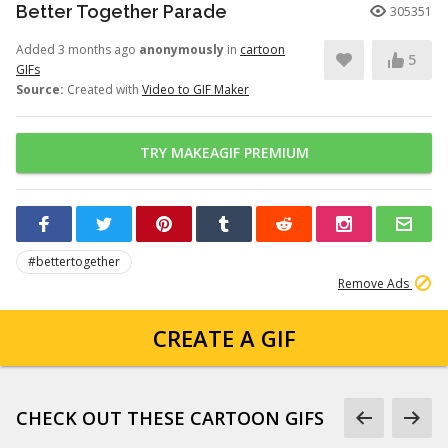
Better Together Parade
305351
Added 3 months ago
anonymously
in
cartoon
5
GIFs
Source:
Created with
Video to GIF Maker
TRY MAKEAGIF PREMIUM
#bettertogether
Remove Ads
CREATE A GIF
CHECK OUT THESE CARTOON GIFS