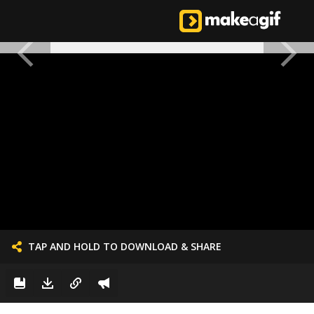
TAP AND HOLD TO DOWNLOAD & SHARE