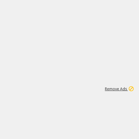
1
3
231K
Remove Ads