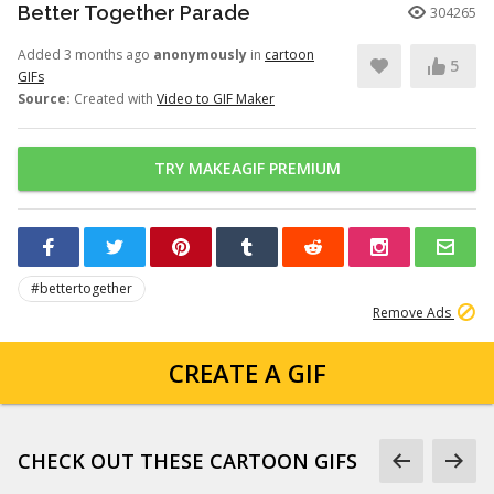
Better Together Parade
304265
Added 3 months ago
anonymously
in
cartoon
5
GIFs
Source:
Created with
Video to GIF Maker
TRY MAKEAGIF PREMIUM
#bettertogether
Remove Ads
CREATE A GIF
CHECK OUT THESE CARTOON GIFS