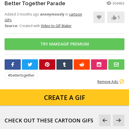
Better Together Parade
304463
Added 3 months ago
anonymously
in
cartoon
5
GIFs
Source:
Created with
Video to GIF Maker
TRY MAKEAGIF PREMIUM
#bettertogether
Remove Ads
CREATE A GIF
CHECK OUT THESE CARTOON GIFS