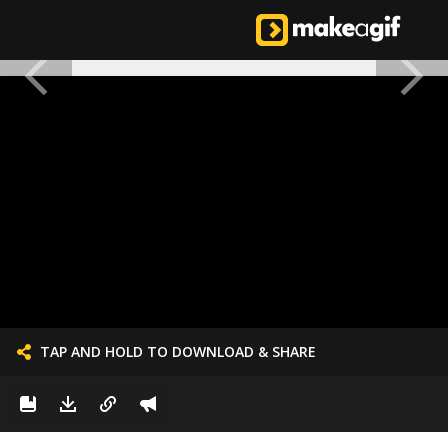
TAP AND HOLD TO DOWNLOAD & SHARE