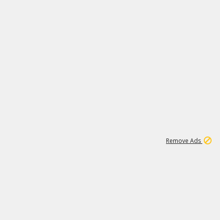
1
3
231K
Remove Ads