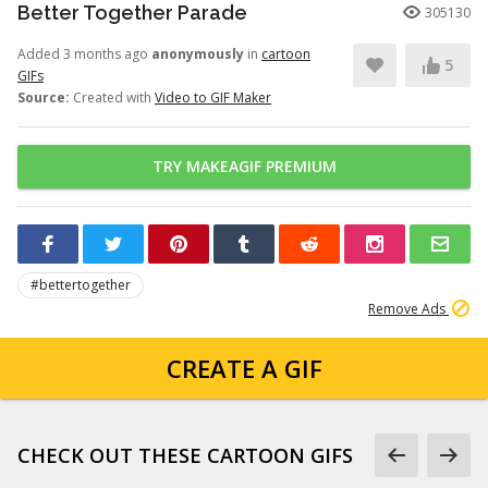
Better Together Parade
305130
Added 3 months ago
anonymously
in
cartoon
5
GIFs
Source:
Created with
Video to GIF Maker
TRY MAKEAGIF PREMIUM
#bettertogether
Remove Ads
CREATE A GIF
CHECK OUT THESE CARTOON GIFS