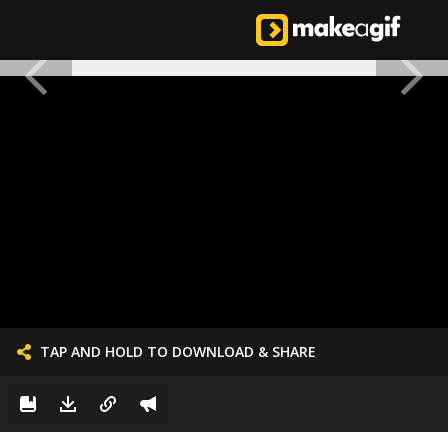
TAP AND HOLD TO DOWNLOAD & SHARE