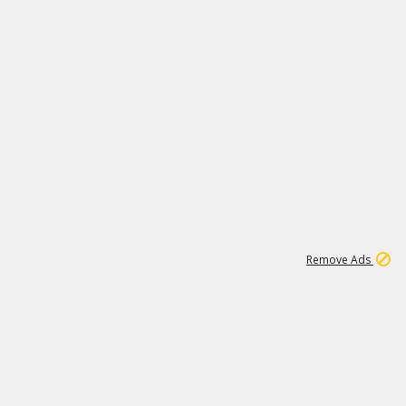
1
3
231K
Remove Ads