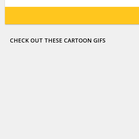
CHECK OUT THESE CARTOON GIFS