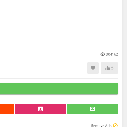
304162
5
Remove Ads