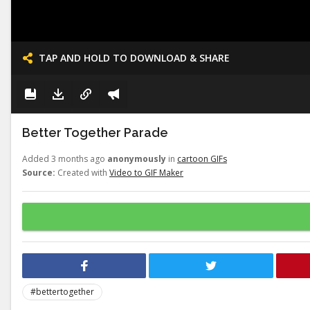
TAP AND HOLD TO DOWNLOAD & SHARE
Better Together Parade
Added 3 months ago
anonymously
in
cartoon GIFs
Source:
Created with
Video to GIF Maker
#bettertogether