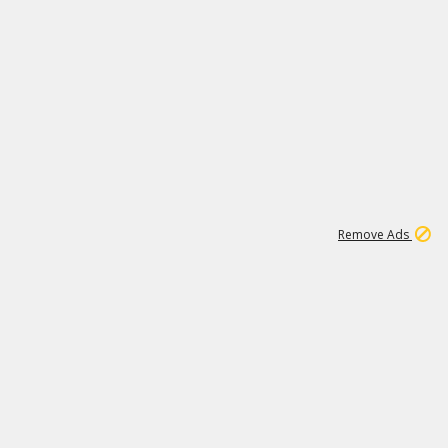
2
180K
Remove Ads