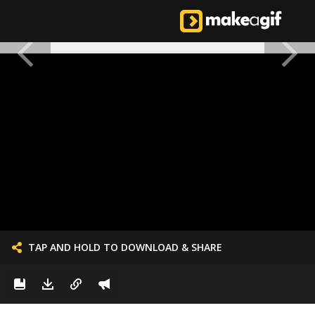
TAP AND HOLD TO DOWNLOAD & SHARE