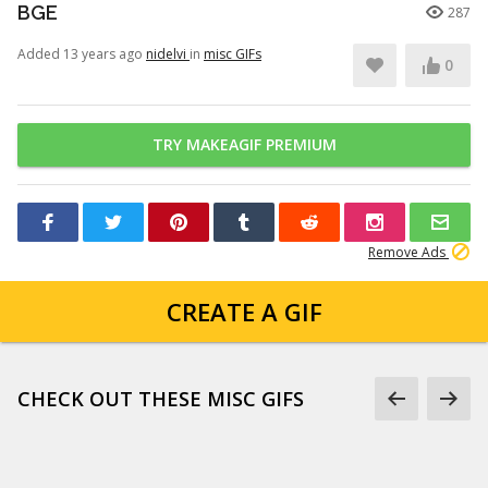
BGE
287
Added 13 years ago
nidelvi
in
misc GIFs
0
TRY MAKEAGIF PREMIUM
Remove Ads
CREATE A GIF
CHECK OUT THESE MISC GIFS