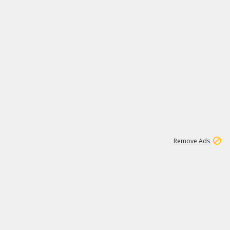
1
172K
Remove Ads