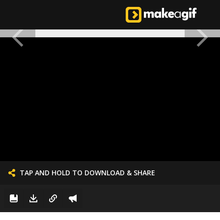
TAP AND HOLD TO DOWNLOAD & SHARE