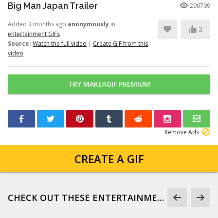
Big Man Japan Trailer
290709
Added 3 months ago
anonymously
in
2
entertainment GIFs
Source:
Watch the full video
|
Create GIF from this
video
TRY MAKEAGIF PREMIUM
Remove Ads
CREATE A GIF
CHECK OUT THESE ENTERTAINMENT GIFS