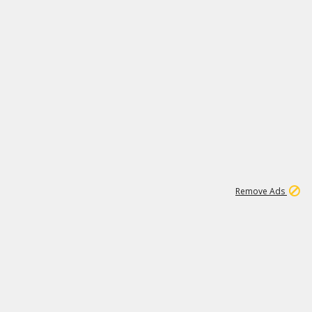
1
173K
Remove Ads