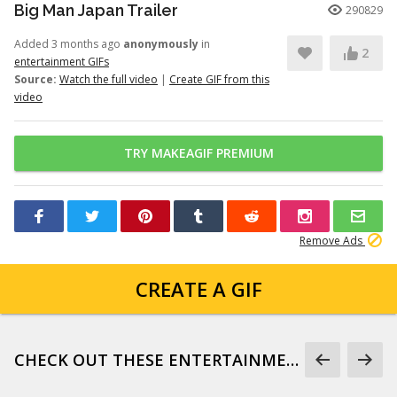
Big Man Japan Trailer
290829
Added 3 months ago
anonymously
in
2
entertainment GIFs
Source:
Watch the full video
|
Create GIF from this
video
TRY MAKEAGIF PREMIUM
Remove Ads
CREATE A GIF
CHECK OUT THESE ENTERTAINMENT GIFS