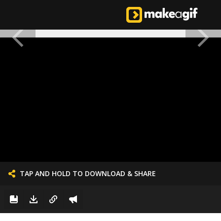
TAP AND HOLD TO DOWNLOAD & SHARE