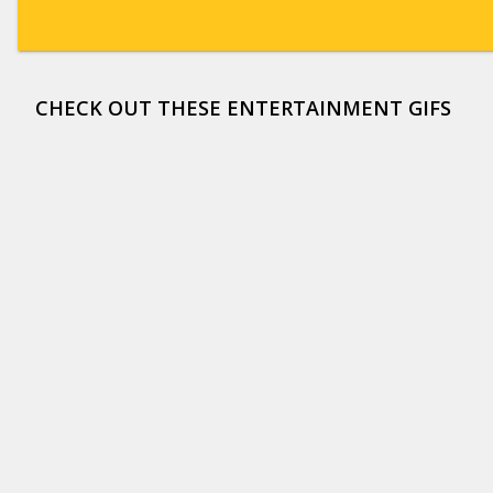
CHECK OUT THESE ENTERTAINMENT GIFS