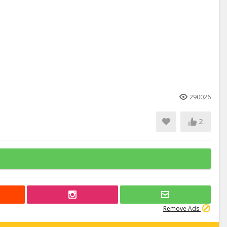
290026
2
Remove Ads