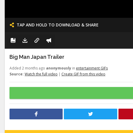
TAP AND HOLD TO DOWNLOAD & SHARE
Big Man Japan Trailer
Added 2 months ago
anonymously
in
entertainment GIFs
Source:
Watch the full video
|
Create GIF from this video