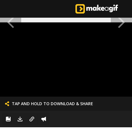
TAP AND HOLD TO DOWNLOAD & SHARE