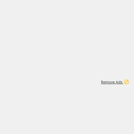
1
171K
Remove Ads