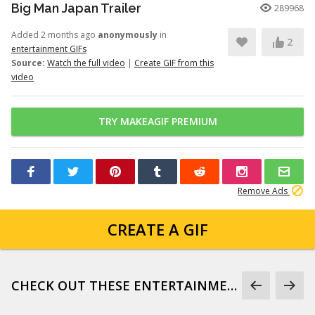
Big Man Japan Trailer
289968
Added 2 months ago
anonymously
in
2
entertainment GIFs
Source:
Watch the full video
|
Create GIF from this
video
TRY MAKEAGIF PREMIUM
Remove Ads
CREATE A GIF
CHECK OUT THESE ENTERTAINMENT GIFS