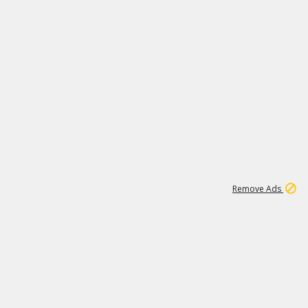
1
172K
Remove Ads