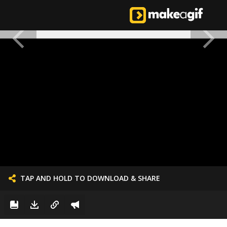
TAP AND HOLD TO DOWNLOAD & SHARE