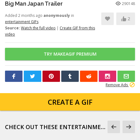
Big Man Japan Trailer
290148
Added 2 months ago
anonymously
in
2
entertainment GIFs
Source:
Watch the full video
|
Create GIF from this
video
TRY MAKEAGIF PREMIUM
Remove Ads
CREATE A GIF
CHECK OUT THESE ENTERTAINMENT GIFS