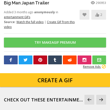
Big Man Japan Trailer
290953
Added 3 months ago
anonymously
in
2
entertainment GIFs
Source:
Watch the full video
|
Create GIF from this
video
TRY MAKEAGIF PREMIUM
Remove Ads
CREATE A GIF
CHECK OUT THESE ENTERTAINMENT GIFS