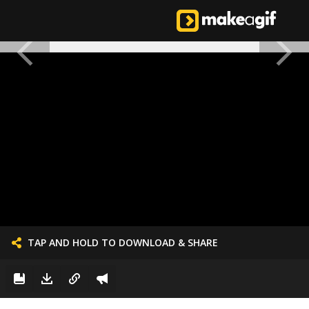
TAP AND HOLD TO DOWNLOAD & SHARE