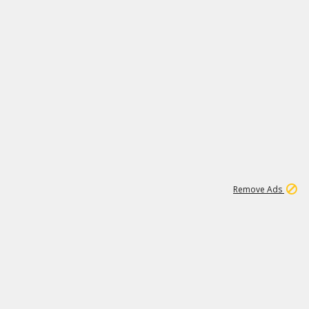
1
173K
Remove Ads