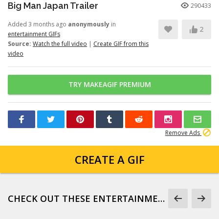
Big Man Japan Trailer
290433
Added 3 months ago
anonymously
in
2
entertainment GIFs
Source:
Watch the full video
|
Create GIF from this
video
TRY MAKEAGIF PREMIUM
Remove Ads
CREATE A GIF
CHECK OUT THESE ENTERTAINMENT GIFS