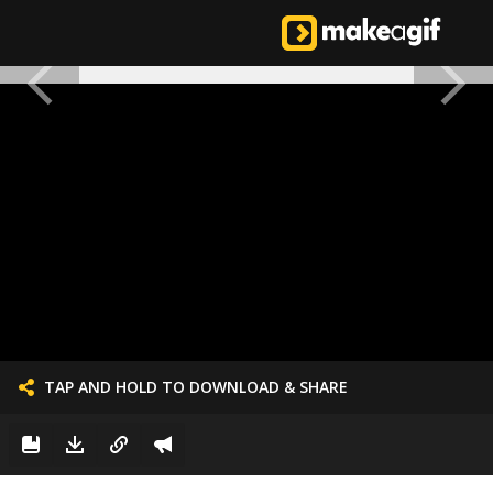
TAP AND HOLD TO DOWNLOAD & SHARE