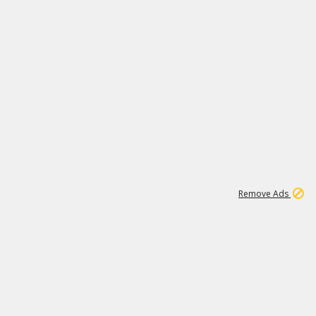
1
172K
Remove Ads