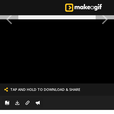
TAP AND HOLD TO DOWNLOAD & SHARE