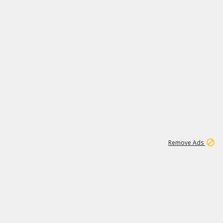
1
11
442K
Remove Ads