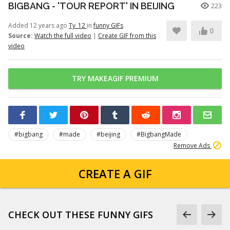
BIGBANG - 'TOUR REPORT' IN BEIJING
223
Added 12 years ago
Ty_12
in
funny GIFs
0
Source:
Watch the full video
|
Create GIF from this
video
TRY MAKEAGIF PREMIUM
#bigbang
#made
#beijing
#BigbangMade
Remove Ads
CREATE A GIF
CHECK OUT THESE FUNNY GIFS