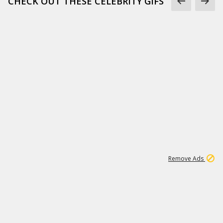
CHECK OUT THESE CELEBRITY GIFS
11
664K
Remove Ads