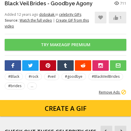
Black Veil Brides - Goodbye Agony
711
Added 12 years ago
dobiskak
in
celebrity GIFs
1
Source:
Watch the full video
|
Create GIF from this
video
TRY MAKEAGIF PREMIUM
#Black
#rock
#veil
#goodbye
#BlackVeilBrides
#brides
...
Remove Ads
CREATE A GIF