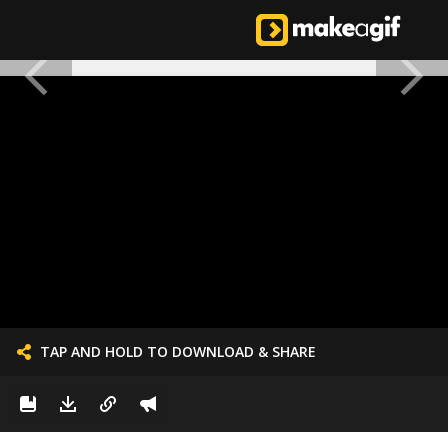
TAP AND HOLD TO DOWNLOAD & SHARE