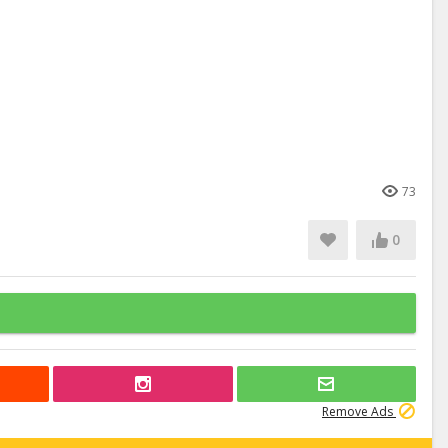
73
0
Remove Ads