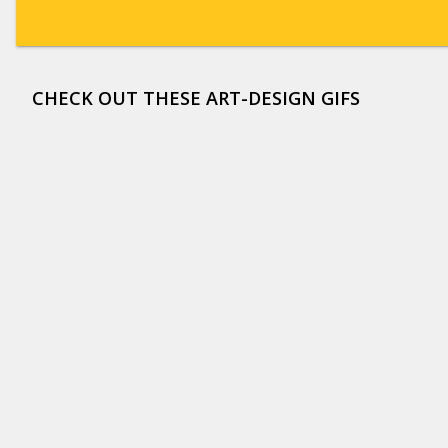
CHECK OUT THESE ART-DESIGN GIFS