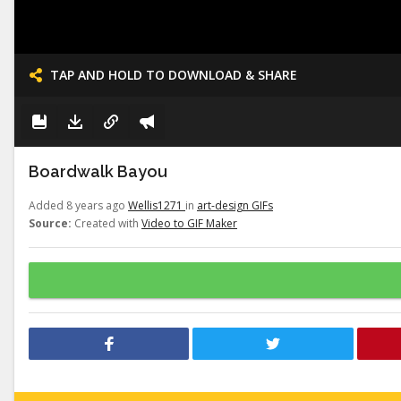
TAP AND HOLD TO DOWNLOAD & SHARE
Boardwalk Bayou
Added 8 years ago
Wellis1271
in
art-design GIFs
Source:
Created with
Video to GIF Maker