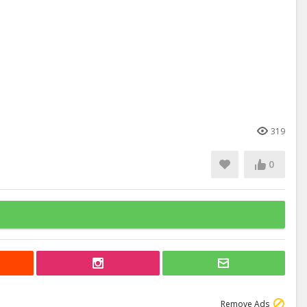
319
0
Remove Ads