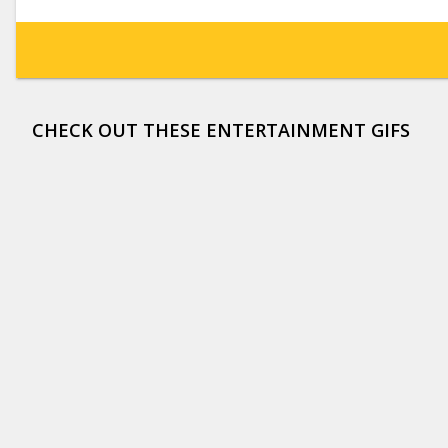
CHECK OUT THESE ENTERTAINMENT GIFS