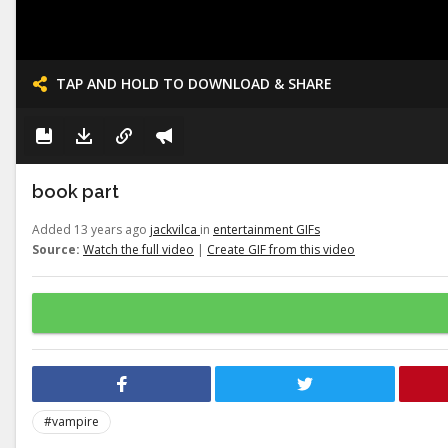
TAP AND HOLD TO DOWNLOAD & SHARE
book part
Added 13 years ago
jackvilca
in
entertainment GIFs
Source:
Watch the full video
|
Create GIF from this video
#vampire