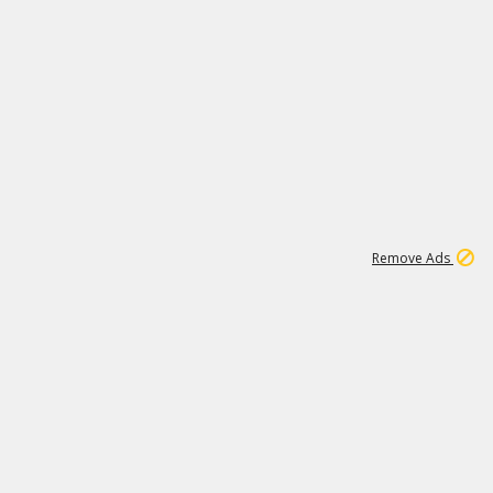
1
3
231K
Remove Ads