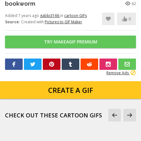
bookworm
62
Added 7 years ago
gabbi3166
in
cartoon GIFs
0
Source:
Created with
Pictures to GIF Maker
TRY MAKEAGIF PREMIUM
Remove Ads
CREATE A GIF
CHECK OUT THESE CARTOON GIFS