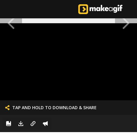
TAP AND HOLD TO DOWNLOAD & SHARE