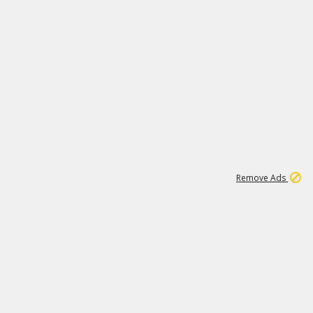
1
2
84K
Remove Ads