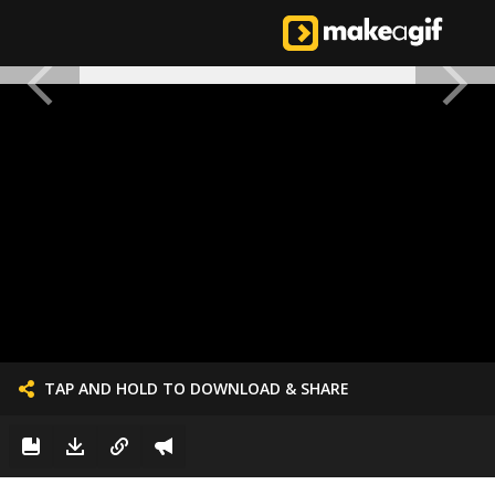
TAP AND HOLD TO DOWNLOAD & SHARE