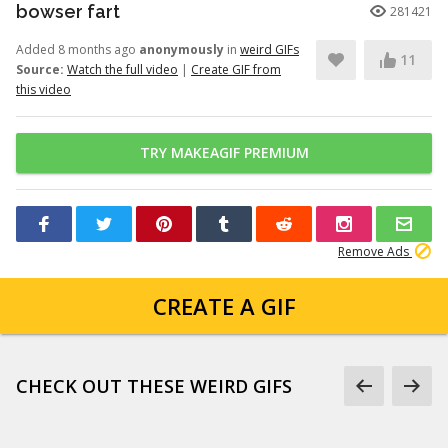
bowser fart
281421
Added 8 months ago
anonymously
in
weird GIFs
11
Source:
Watch the full video
|
Create GIF from
this video
TRY MAKEAGIF PREMIUM
Remove Ads
CREATE A GIF
CHECK OUT THESE WEIRD GIFS