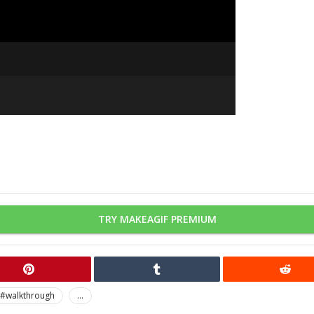
TRY MAKEAGIF PREMIUM
#walkthrough
...