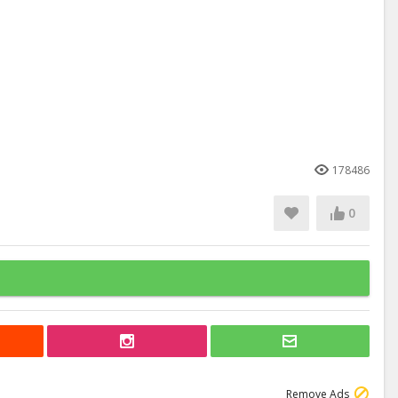
178486
0
Remove Ads