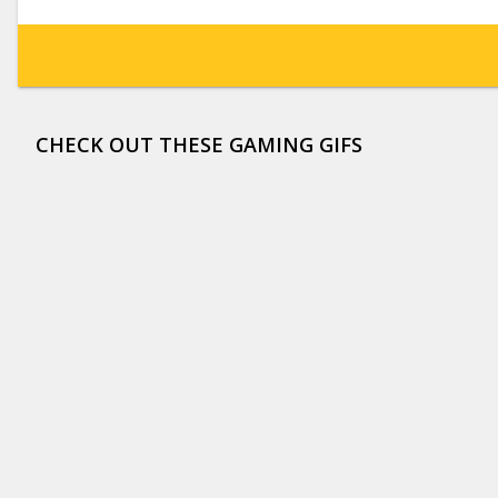
CHECK OUT THESE GAMING GIFS