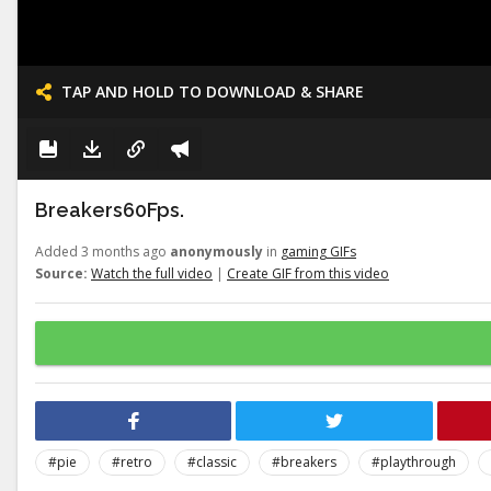
TAP AND HOLD TO DOWNLOAD & SHARE
Breakers60Fps.
Added 3 months ago
anonymously
in
gaming GIFs
Source:
Watch the full video
|
Create GIF from this video
#pie
#retro
#classic
#breakers
#playthrough