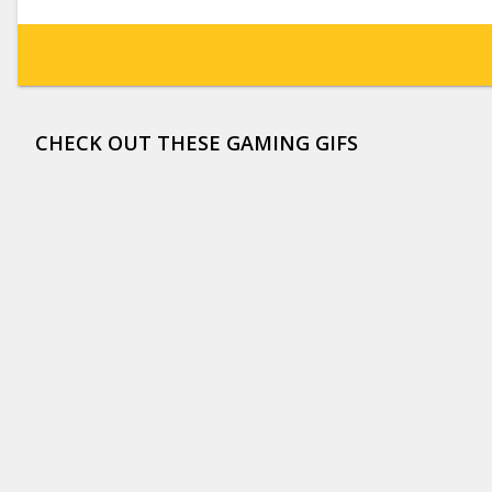
CHECK OUT THESE GAMING GIFS