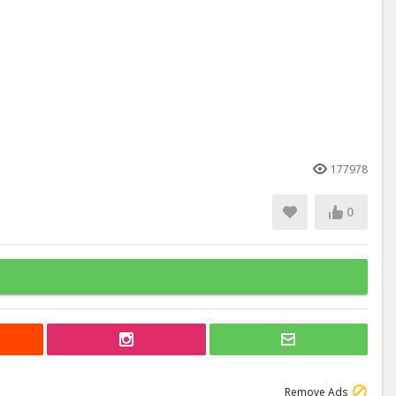
177978
0
Remove Ads