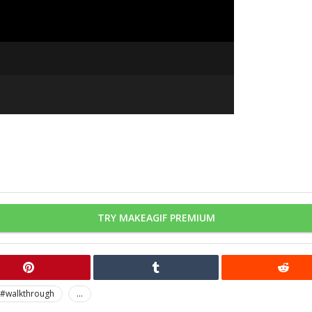
TRY MAKEAGIF PREMIUM
#walkthrough
...