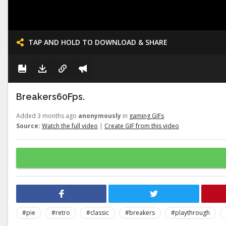
TAP AND HOLD TO DOWNLOAD & SHARE
Breakers60Fps.
Added 3 months ago
anonymously
in
gaming GIFs
Source:
Watch the full video
|
Create GIF from this video
#pie
#retro
#classic
#breakers
#playthrough