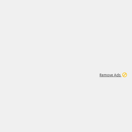
1
192
3M
Remove Ads