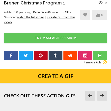
Brenen Christmas Program 1
98
Added 10 years ago
KellieDean07
in
action GIFs
0
Source:
Watch the full video
|
Create GIF from this
video
TRY MAKEAGIF PREMIUM
Remove Ads
CREATE A GIF
CHECK OUT THESE ACTION GIFS