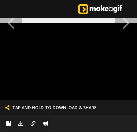
TAP AND HOLD TO DOWNLOAD & SHARE