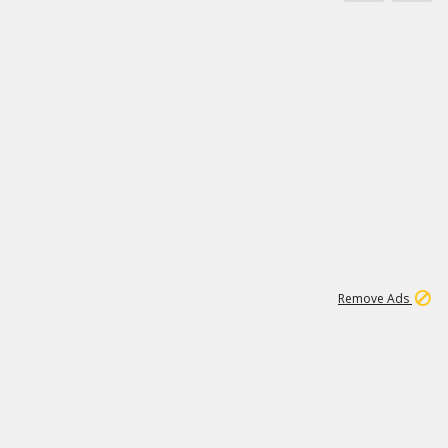
11
664K
Remove Ads