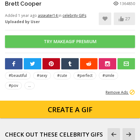
Brett Cooper
1364850
Added 1 year ago
asseater14
in
celebrity GIFs
27
Uploaded by User
TRY MAKEAGIF PREMIUM
#beautiful
#sexy
#cute
#perfect
#smile
#pov
...
Remove Ads
CREATE A GIF
CHECK OUT THESE CELEBRITY GIFS