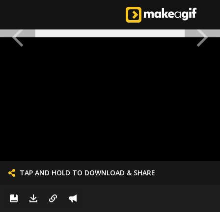
TAP AND HOLD TO DOWNLOAD & SHARE