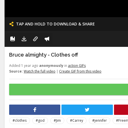
TAP AND HOLD TO DOWNLOAD & SHARE
Bruce almighty - Clothes off
Added 1 year ago
anonymously
in
action GIFs
Source:
Watch the full video
|
Create GIF from this video
#clothes
#god
#Jim
#Carrey
#jennifer
#Free