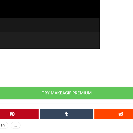
TRY MAKEAGIF PREMIUM
man
...