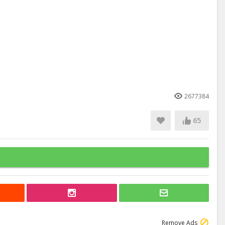
2677384
65
Remove Ads