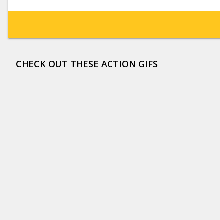
CHECK OUT THESE ACTION GIFS