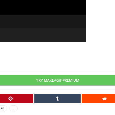
TRY MAKEAGIF PREMIUM
man
...