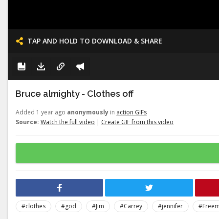
TAP AND HOLD TO DOWNLOAD & SHARE
Bruce almighty - Clothes off
Added 1 year ago
anonymously
in
action GIFs
Source:
Watch the full video
|
Create GIF from this video
#clothes
#god
#Jim
#Carrey
#jennifer
#Free