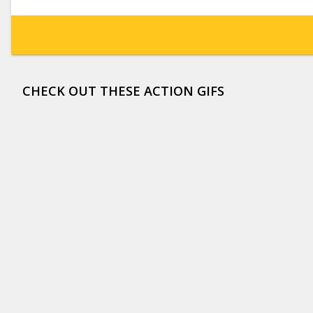
CHECK OUT THESE ACTION GIFS