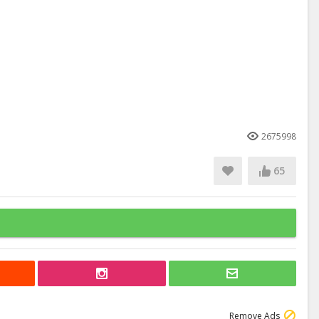
2675998
65
Remove Ads