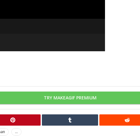
TRY MAKEAGIF PREMIUM
man
...