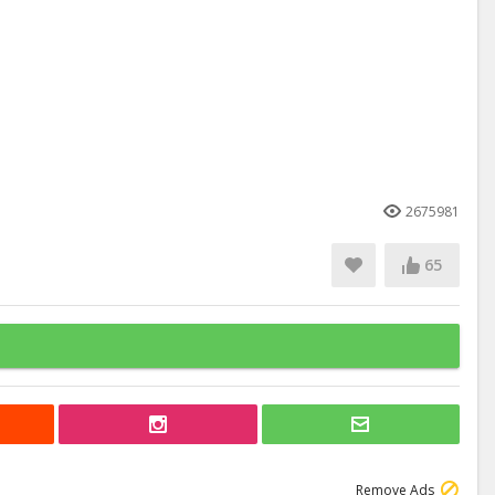
2675981
65
Remove Ads