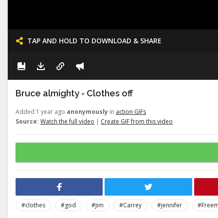
TAP AND HOLD TO DOWNLOAD & SHARE
Bruce almighty - Clothes off
Added 1 year ago
anonymously
in
action GIFs
Source:
Watch the full video
|
Create GIF from this video
#clothes
#god
#Jim
#Carrey
#jennifer
#Free