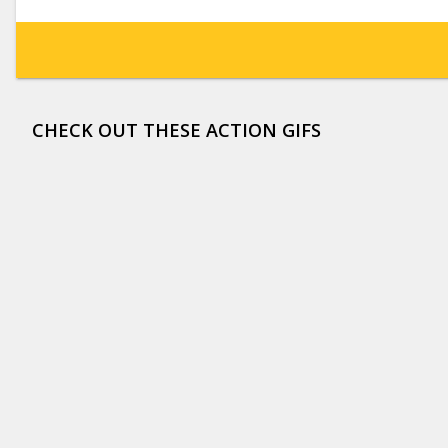
CHECK OUT THESE ACTION GIFS