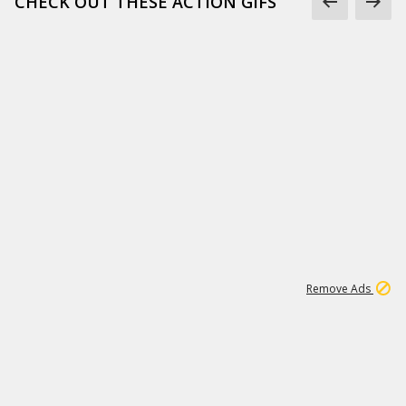
CHECK OUT THESE ACTION GIFS
1
192
3M
Remove Ads