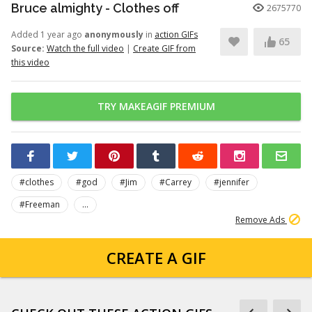
Bruce almighty - Clothes off
2675770
Added 1 year ago
anonymously
in
action GIFs
65
Source:
Watch the full video
|
Create GIF from
this video
TRY MAKEAGIF PREMIUM
#clothes
#god
#Jim
#Carrey
#jennifer
#Freeman
...
Remove Ads
CREATE A GIF