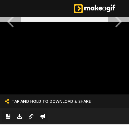
TAP AND HOLD TO DOWNLOAD & SHARE