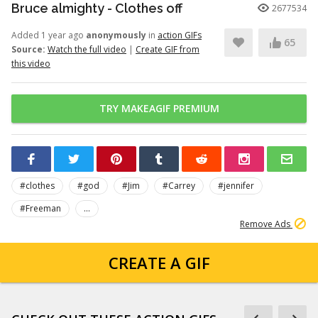
Bruce almighty - Clothes off
2677534
Added 1 year ago
anonymously
in
action GIFs
65
Source:
Watch the full video
|
Create GIF from
this video
TRY MAKEAGIF PREMIUM
#clothes
#god
#Jim
#Carrey
#jennifer
#Freeman
...
Remove Ads
CREATE A GIF