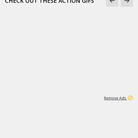
CHECK OUT THESE ACTION GIFS
1
192
3M
Remove Ads