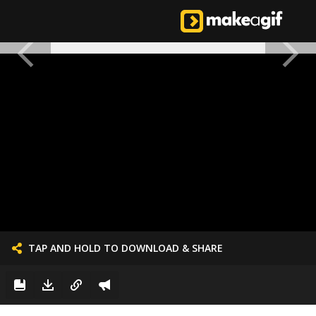
TAP AND HOLD TO DOWNLOAD & SHARE