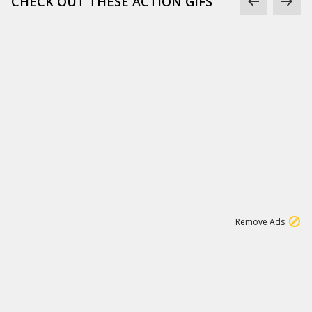
CHECK OUT THESE ACTION GIFS
1
192
3M
Remove Ads