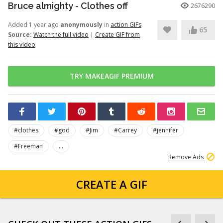
Bruce almighty - Clothes off
2676290
Added 1 year ago
anonymously
in
action GIFs
65
Source:
Watch the full video
|
Create GIF from
this video
TRY MAKEAGIF PREMIUM
#clothes
#god
#Jim
#Carrey
#jennifer
#Freeman
...
Remove Ads
CREATE A GIF