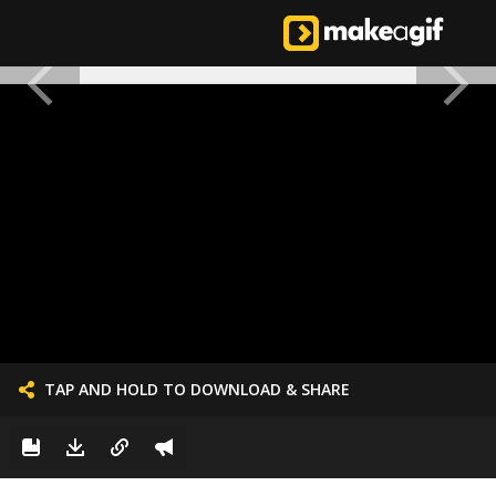
TAP AND HOLD TO DOWNLOAD & SHARE